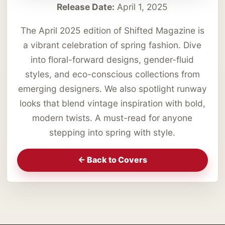
Release Date:
April 1, 2025
The April 2025 edition of Shifted Magazine is
a vibrant celebration of spring fashion. Dive
into floral-forward designs, gender-fluid
styles, and eco-conscious collections from
emerging designers. We also spotlight runway
looks that blend vintage inspiration with bold,
modern twists. A must-read for anyone
stepping into spring with style.
<- Back to Covers