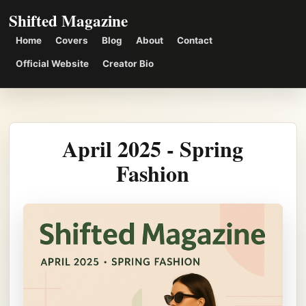
Shifted Magazine
Home
Covers
Blog
About
Contact
Official Website
Creator Bio
April 2025 - Spring
Fashion